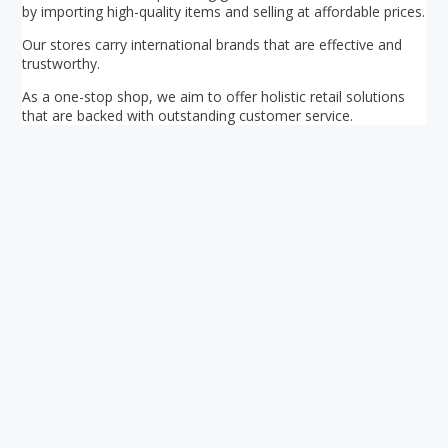
by importing high-quality items and selling at affordable prices.
Our stores carry international brands that are effective and
trustworthy.
As a one-stop shop, we aim to offer holistic retail solutions
that are backed with outstanding customer service.