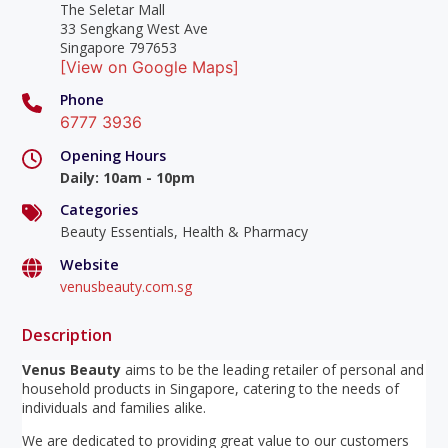
The Seletar Mall
33 Sengkang West Ave
Singapore 797653
[View on Google Maps]
Phone
6777 3936
Opening Hours
Daily
:
10am - 10pm
Categories
Beauty Essentials, Health & Pharmacy
Website
venusbeauty.com.sg
Description
Venus Beauty
aims to be the leading retailer of personal and
household products in Singapore, catering to the needs of
individuals and families alike.
We are dedicated to providing great value to our customers