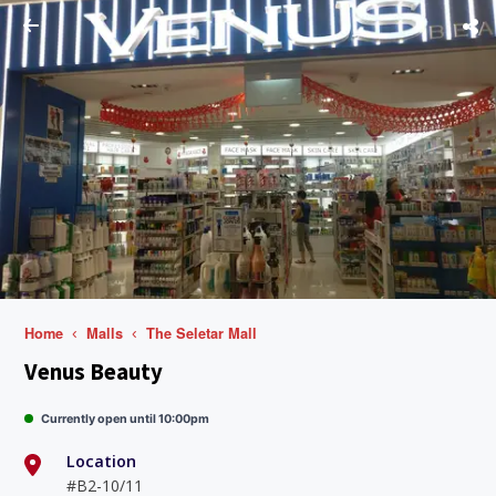
Home
Malls
The Seletar Mall
Venus Beauty
Currently open until 10:00pm
Location
#B2-10/11