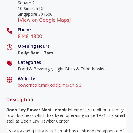
Square 2
10 Sinaran Dr
Singapore 307506
[View on Google Maps]
Phone
8148 4800
Opening Hours
Daily
:
8am - 7pm
Categories
Food & Beverage, Light Bites & Food Kiosks
Website
powernasilemak.oddle.me/en_SG
Description
Boon Lay Power Nasi Lemak
inherited its traditional family
food business which has been operating since 1971 in a small
stall at Boon Lay Hawker Center.
Its tasty and quality Nasi Lemak has captured the appetite of