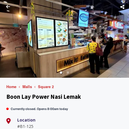
Home
Malls
Square 2
Boon Lay Power Nasi Lemak
Currently closed. Opens 8:00am today
Location
#B1-125