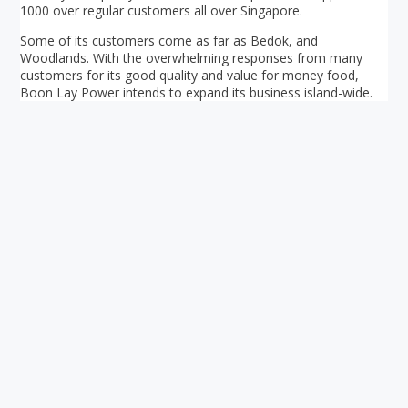
1000 over regular customers all over Singapore.
Some of its customers come as far as Bedok, and
Woodlands. With the overwhelming responses from many
customers for its good quality and value for money food,
Boon Lay Power intends to expand its business island-wide.
Your ultimate directory to Singapore's shopping malls.