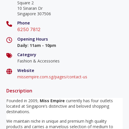
Square 2
10 Sinaran Dr
Singapore 307506
Phone
6250 7812
Opening Hours
Daily
:
11am - 10pm
Category
Fashion & Accessories
Website
missempire.com.sg/pages/contact-us
Description
Founded in 2009,
Miss Empire
currently has four outlets
located at Singapore’s distinctive and beloved shopping
destinations.
We maintain niche in unique and premium high quality
products and carries a marvelous selection of medium to