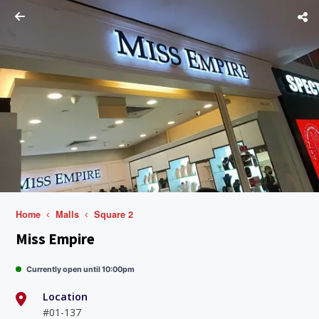
Home
Malls
Square 2
Miss Empire
Currently open until 10:00pm
Location
#01-137