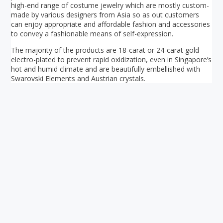
high-end range of costume jewelry which are mostly custom-
made by various designers from Asia so as out customers
can enjoy appropriate and affordable fashion and accessories
to convey a fashionable means of self-expression.
The majority of the products are 18-carat or 24-carat gold
electro-plated to prevent rapid oxidization, even in Singapore’s
hot and humid climate and are beautifully embellished with
Swarovski Elements and Austrian crystals.