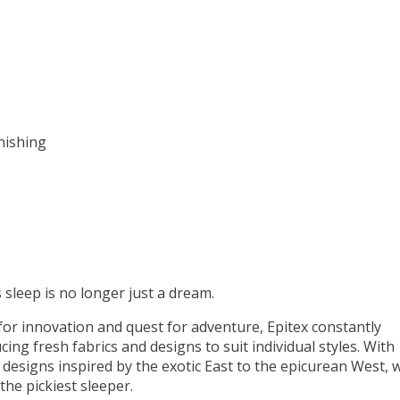
nishing
 sleep is no longer just a dream.
or innovation and quest for adventure, Epitex constantly
ing fresh fabrics and designs to suit individual styles. With
 designs inspired by the exotic East to the epicurean West, 
the pickiest sleeper.