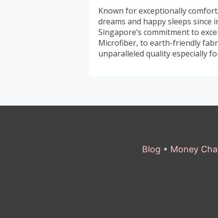
Known for exceptionally comfort
dreams and happy sleeps since 
Singapore’s commitment to excell
Microfiber, to earth-friendly fa
unparalleled quality especially 
Blog
•
Money Cha