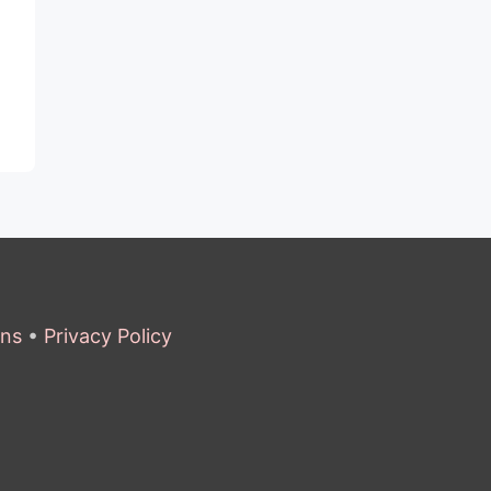
ons
•
Privacy Policy