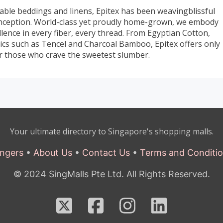
able beddings and linens, Epitex has been weavingblissful
inception. World-class yet proudly home-grown, we embody
ence in every fiber, every thread. From Egyptian Cotton,
brics such as Tencel and Charcoal Bamboo, Epitex offers only
for those who crave the sweetest slumber.
Your ultimate directory to Singapore's shopping malls.
ngers
•
About Us
•
Contact Us
•
Terms and Conditi
© 2024 SingMalls Pte Ltd. All Rights Reserved.