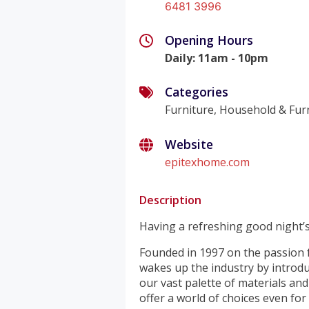
6481 3996
Opening Hours
Daily
:
11am - 10pm
Categories
Furniture, Household & Fur
Website
epitexhome.com
Description
Having a refreshing good night’s
Founded in 1997 on the passion f
wakes up the industry by introduc
our vast palette of materials and
offer a world of choices even for 