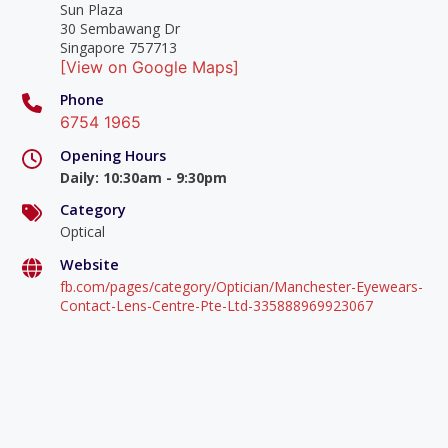
Sun Plaza
30 Sembawang Dr
Singapore 757713
[View on Google Maps]
Phone
6754 1965
Opening Hours
Daily
:
10:30am - 9:30pm
Category
Optical
Website
fb.com/pages/category/Optician/Manchester-Eyewears-
Contact-Lens-Centre-Pte-Ltd-335888969923067