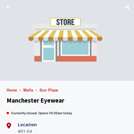
Home
Malls
Sun Plaza
Manchester Eyewear
Currently closed. Opens 10:30am today
Location
#01-04