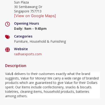
Sun Plaza
30 Sembawang Dr
Singapore 757713
[View on Google Maps]
Opening Hours
Daily
:
9am - 9:45pm
Categories
Furniture, Household & Furnishing
Website
radhaexports.com
Description
Valu$ delivers to their customers exactly what the brand
suggests, Value for Money! We carry a wide range of branded
products which are guaranteed to give Value for their Dollars
spent. Our items include confectionery, snacks & biscuits.
toiletries, cleaning items, household products, batteries
among others.