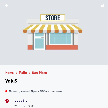
Home
Malls
Sun Plaza
Valu$
Currently closed. Opens 9:00am tomorrow
Location
#03-07 to 09