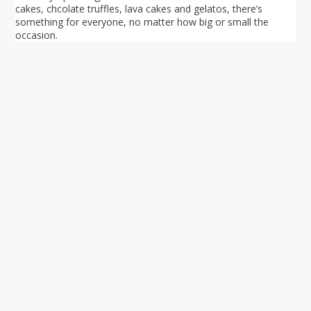
cakes, chcolate truffles, lava cakes and gelatos, there’s
something for everyone, no matter how big or small the
occasion.
Your ultimate directory to Singapore's shopping malls.
Blog
•
Money Changers
•
About Us
•
Contact