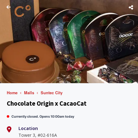
Home
Malls
Suntec City
Chocolate Origin x CacaoCat
Currently closed. Opens 10:00am today
Location
Tower 3, #02-616A