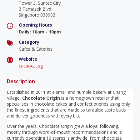
Tower 3, Suntec City
3 Temasek Blvd
Singapore 038983
Opening Hours
Daily
:
10am - 10pm
Category
Cafes & Eateries
Website
cacaocat.sg
Description
Established in 2011 at a small and humble bakery at Changi
Village,
Chocolate Origin
is a homegrown retailer that
specialises in chocolate cakes and confectioneries using only
the finest ingredients that are made to tantalise taste buds
and deliver goodness with every bite.
Over the years, Chocolate Origin grew a loyal following,
mostly through word-of-mouth recommendations and is
currently operating 10 stores islandwide. From chocolate