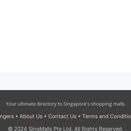
Your ultimate directory to Singapore's shopping malls.
ngers
•
About Us
•
Contact Us
•
Terms and Conditi
© 2024 SingMalls Pte Ltd. All Rights Reserved.