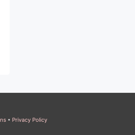
ons
•
Privacy Policy