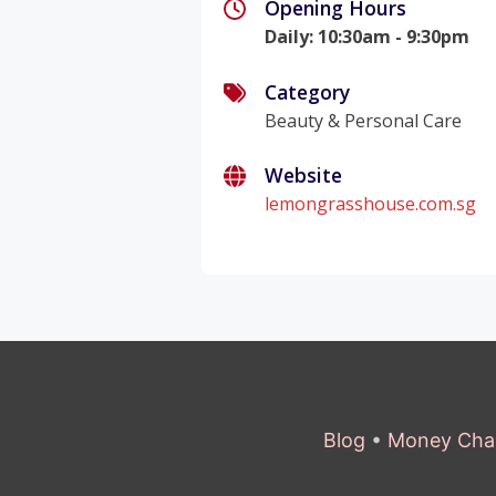
Opening Hours
Daily
:
10:30am - 9:30pm
Category
Beauty & Personal Care
Website
lemongrasshouse.com.sg
Blog
•
Money Cha