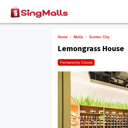
Home
Malls
Suntec City
Lemongrass House
Permanently Closed