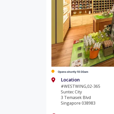
Opens shortly 10:30am
Location
#WESTWING,02-365
Suntec City
3 Temasek Blvd
Singapore 038983