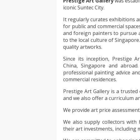
Prestige Art Gallery
was establi
iconic Suntec City.
It regularly curates exhibitions a
for public and commercial space
and foreign painters to pursue a 
to the local culture of Singapore.
quality artworks.
Since its inception, Prestige 
China, Singapore and abroad. 
professional painting advice and
commercial residences.
Prestige Art Gallery is a trusted
and we also offer a curriculum a
We provide art price assessments 
We also supply collectors with 
their art investments, including