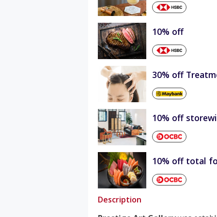
10% off
30% off Treatm
10% off storew
10% off total fo
Description