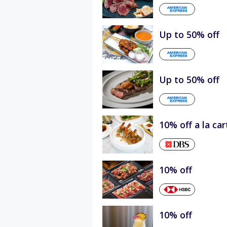
Up to 50% off
Up to 50% off
10% off a la ca
10% off
10% off