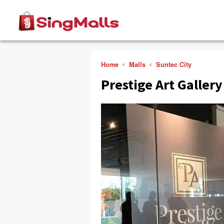
Home
Malls
Suntec City
Prestige Art Gallery