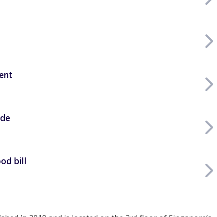
ent
ide
od bill