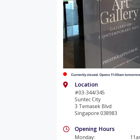
Currently closed. Opens 11:00am tomorro
Location
#03-344/345
Suntec City
3 Temasek Blvd
Singapore 038983
Opening Hours
Monday
:
11a