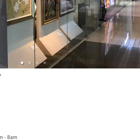
w
m - 8am