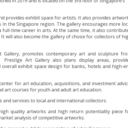
shed in 2019 and is located on the 3rd floor of Singapore’s
nd provides exhibit space for artists. It also provides artwor
s in the Singapore region. The gallery encourages more loc
full-time career in arts. At the same time, it also contribut
 It will also become the gallery of choice for collectors of hi
Art Gallery, promotes contemporary art and sculpture fr
Prestige Art Gallery also plans display areas, provid
 overall exhibit space design for banks, hotels and high-e
 center for art education, acquisitions, and investment advic
nd art courses for youth and adult art education.
and services to local and international collectors.
high quality artworks and high return potentiality piece f
 market analysis of competitive artworks.