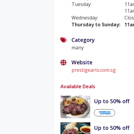
Tuesday
:
11a
11a
Wednesday
:
Clo
Thursday to Sunday
:
11a
Category
many
Website
prestigearts.com.sg
Available Deals
Up to 50% off
Up to 50% off