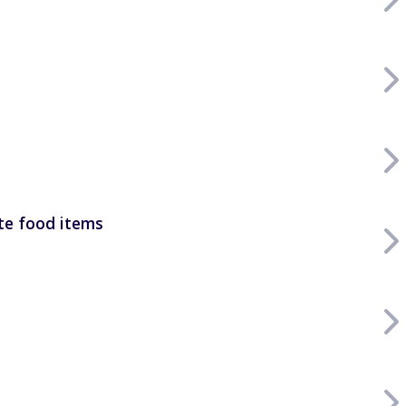
rte food items