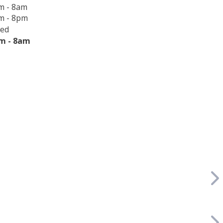
m - 8am
m - 8pm
sed
m - 8am