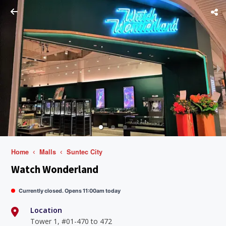
Home
Malls
Suntec City
Watch Wonderland
Currently closed. Opens 11:00am today
Location
Tower 1, #01-470 to 472