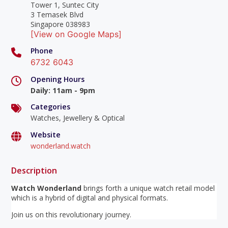
Tower 1, Suntec City
3 Temasek Blvd
Singapore 038983
[View on Google Maps]
Phone
6732 6043
Opening Hours
Daily
:
11am - 9pm
Categories
Watches, Jewellery & Optical
Website
wonderland.watch
Description
Watch Wonderland
brings forth a unique watch retail model
which is a hybrid of digital and physical formats.
Join us on this revolutionary journey.