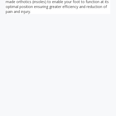
made orthotics (insoles) to enable your foot to function at its
optimal position ensuring greater efficiency and reduction of
pain and injury.
Your ultimate directory to Singapore's shopping malls.
Blog
•
Money Changers
•
About Us
•
Contact