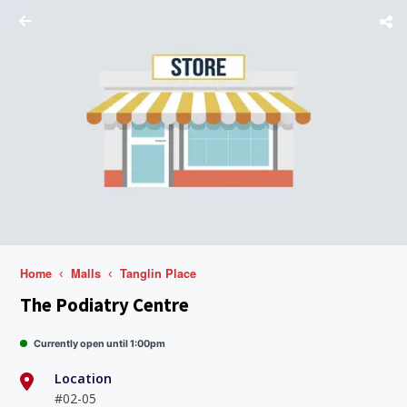
Home
Malls
Tanglin Place
The Podiatry Centre
Currently open until 1:00pm
Location
#02-05