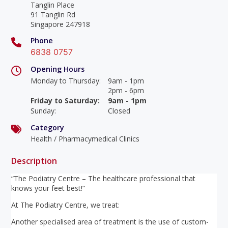
Tanglin Place
91 Tanglin Rd
Singapore 247918
Phone
6838 0757
Opening Hours
Monday to Thursday
:
9am - 1pm
2pm - 6pm
Friday to Saturday
:
9am - 1pm
Sunday
:
Closed
Category
Health / Pharmacymedical Clinics
Description
“The Podiatry Centre – The healthcare professional that
knows your feet best!”
At The Podiatry Centre, we treat:
Another specialised area of treatment is the use of custom-