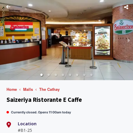
Home
Malls
The Cathay
Saizeriya Ristorante E Caffe
Currently closed. Opens 11:00am today
Location
#B1-25