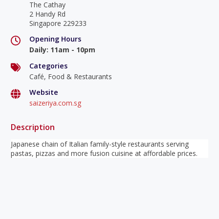
The Cathay
2 Handy Rd
Singapore 229233
Opening Hours
Daily
:
11am - 10pm
Categories
Café, Food & Restaurants
Website
saizeriya.com.sg
Description
Japanese chain of Italian family-style restaurants serving
pastas, pizzas and more fusion cuisine at affordable prices.