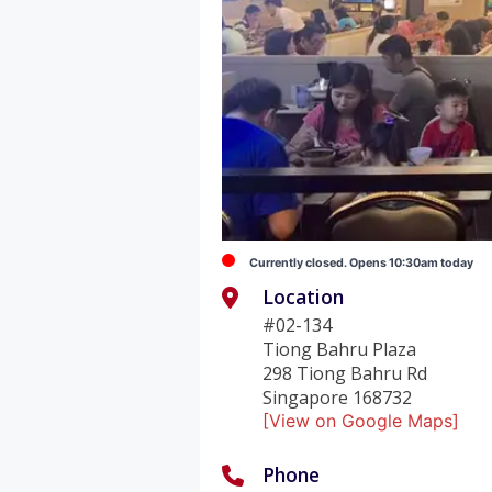
Currently closed. Opens 10:30am today
Location
#02-134
Tiong Bahru Plaza
298 Tiong Bahru Rd
Singapore 168732
[View on Google Maps]
Phone