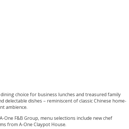
e dining choice for business lunches and treasured family
nd delectable dishes – reminiscent of classic Chinese home-
ant ambience.
A-One F&B Group, menu selections include new chef
tems from A-One Claypot House.