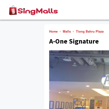
Home
Malls
Tiong Bahru Plaza
A-One Signature