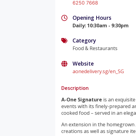
6250 7668
Opening Hours
Daily
:
10:30am - 9:30pm
Category
Food & Restaurants
Website
aonedelivery.sg/en_SG
Description
A-One Signature
is an exquisit
events with its finely-prepared a
cooked food – served in an eleg
An extension in the homegrown 
creations as well as signature i