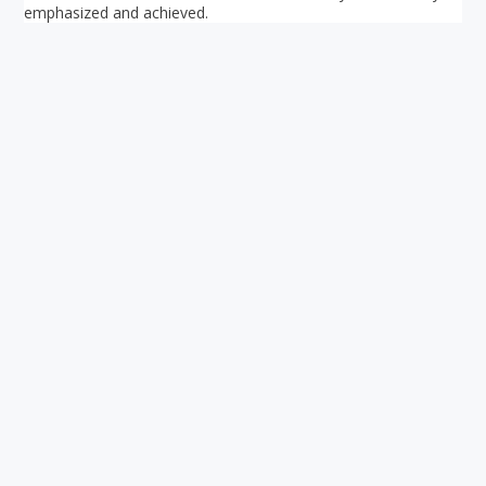
emphasized and achieved.
Your ultimate directory to Singapore's shopping malls.
Blog
•
Money Changers
•
About Us
•
Contact
Us
•
Terms and Conditions
•
Privacy Policy