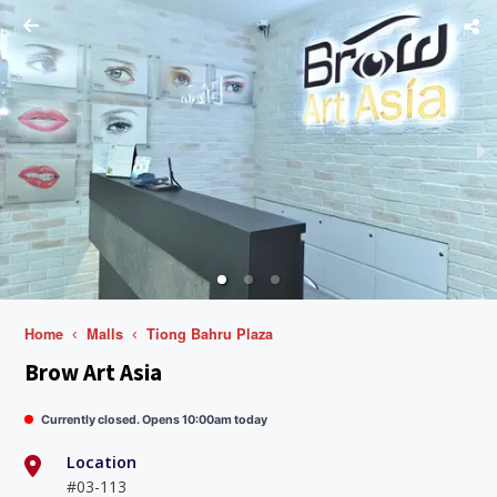
Home
Malls
Tiong Bahru Plaza
Brow Art Asia
Currently closed. Opens 10:00am today
Location
#03-113