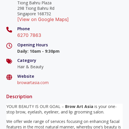
Tiong Bahru Plaza
298 Tiong Bahru Rd
Singapore 168732
[View on Google Maps]
Phone
6270 7863
Opening Hours
Daily
:
10am - 9:30pm
Category
Hair & Beauty
Website
browartasia.com
Description
YOUR BEAUTY IS OUR GOAL –
Brow Art Asia
is your one-
stop brow, eyelash, eyeliner, and lip grooming salon.
We offer wide range of services focusing on enhancing facial
features in the most natural manner, whereby one’s beauty is