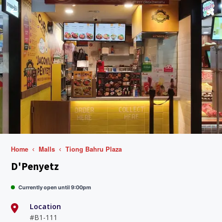
Home
Malls
Tiong Bahru Plaza
D'Penyetz
Currently open until 9:00pm
Location
#B1-111