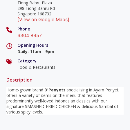
Tiong Bahru Plaza
298 Tiong Bahru Rd
Singapore 168732
[View on Google Maps]
Phone
6304 8957
Opening Hours
Daily
:
11am - 9pm
Category
Food & Restaurants
Description
Home-grown brand
D'Penyetz
specialising in Ayam Penyet,
offers a variety of items on the menu that features
predominantly well-loved Indonesian classics with our
signature SMASHED-FRIED CHICKEN & delicious Sambal of
various spicy levels.