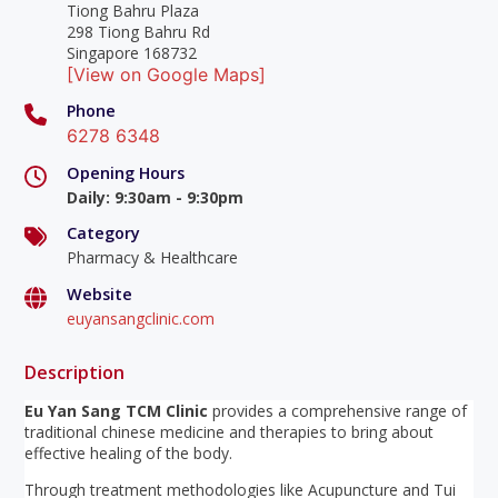
Tiong Bahru Plaza
298 Tiong Bahru Rd
Singapore 168732
[View on Google Maps]
Phone
6278 6348
Opening Hours
Daily
:
9:30am - 9:30pm
Category
Pharmacy & Healthcare
Website
euyansangclinic.com
Description
Eu Yan Sang TCM Clinic
provides a comprehensive range of
traditional chinese medicine and therapies to bring about
effective healing of the body.
Through treatment methodologies like Acupuncture and Tui