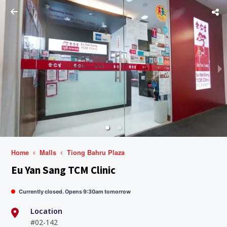
Home
Malls
Tiong Bahru Plaza
Eu Yan Sang TCM Clinic
Currently closed. Opens 9:30am tomorrow
Location
#02-142