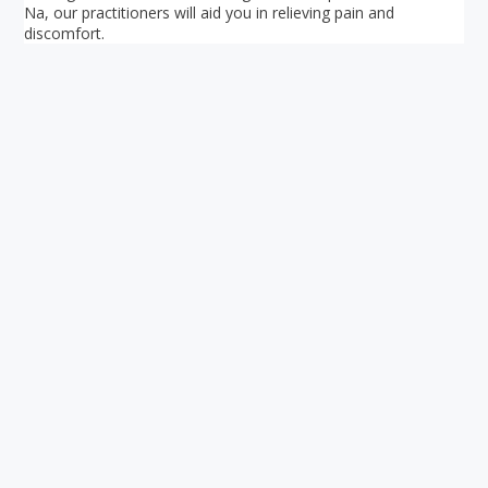
Na, our practitioners will aid you in relieving pain and
discomfort.
Your ultimate directory to Singapore's shopping malls.
Blog
•
Money Changers
•
About Us
•
Contact
Us
•
Terms and Conditions
•
Privacy Policy