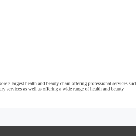
re’s largest health and beauty chain offering professional services suc
ary services as well as offering a wide range of health and beauty