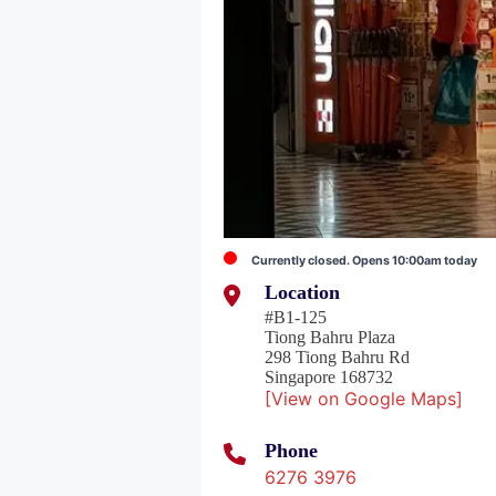
Currently closed. Opens 10:00am today
Location
#B1-125
Tiong Bahru Plaza
298 Tiong Bahru Rd
Singapore 168732
[View on Google Maps]
Phone
6276 3976