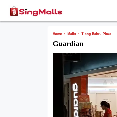
Home
Malls
Tiong Bahru Plaza
Guardian