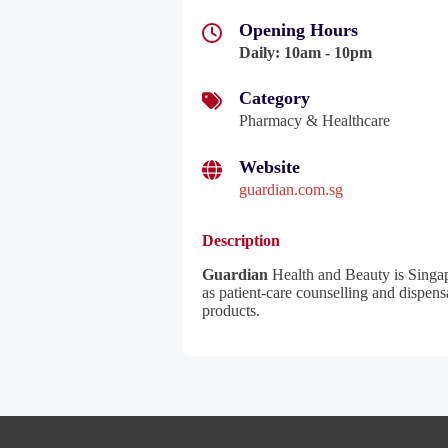
Opening Hours
Daily
:
10am - 10pm
Category
Pharmacy & Healthcare
Website
guardian.com.sg
Description
Guardian
Health and Beauty is Singapo
as patient-care counselling and dispens
products.