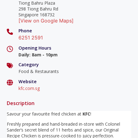
Tiong Bahru Plaza
298 Tiong Bahru Rd
Singapore 168732
[View on Google Maps]
Phone
6251 2591
Opening Hours
Daily
:
8am - 10pm
Category
Food & Restaurants
Website
kfc.com.sg
Description
Savour your favourite fried chicken at
KFC
!
Freshly prepared and hand-breaded in-store with Colonel
Sander’s secret blend of 11 herbs and spice, our Original
Recipe Chicken is pressure-cooked to juicy perfection.