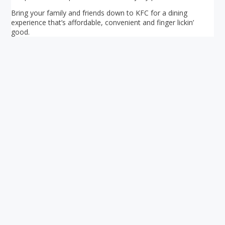
Bring your family and friends down to KFC for a dining
experience that’s affordable, convenient and finger lickin’
good.
Your ultimate directory to Singapore's shopping malls.