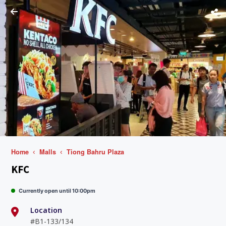
Home
Malls
Tiong Bahru Plaza
KFC
Currently open until 10:00pm
Location
#B1-133/134