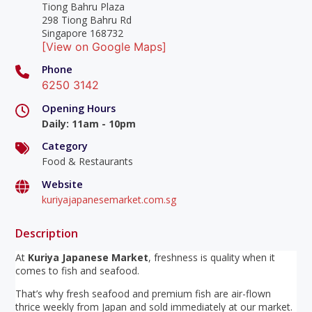
Tiong Bahru Plaza
298 Tiong Bahru Rd
Singapore 168732
[View on Google Maps]
Phone
6250 3142
Opening Hours
Daily
:
11am - 10pm
Category
Food & Restaurants
Website
kuriyajapanesemarket.com.sg
Description
At
Kuriya Japanese Market
, freshness is quality when it
comes to fish and seafood.
That’s why fresh seafood and premium fish are air-flown
thrice weekly from Japan and sold immediately at our market.