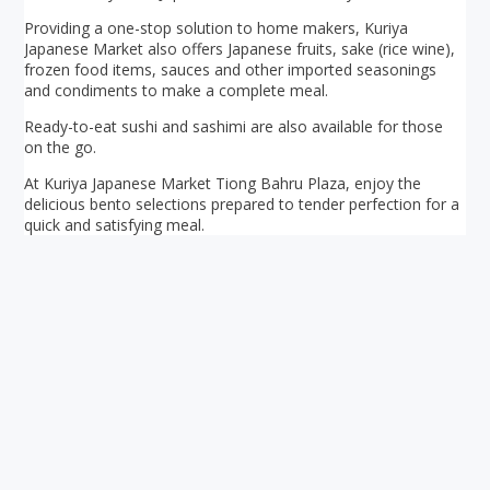
Providing a one-stop solution to home makers, Kuriya
Japanese Market also offers Japanese fruits, sake (rice wine),
frozen food items, sauces and other imported seasonings
and condiments to make a complete meal.
Ready-to-eat sushi and sashimi are also available for those
on the go.
At Kuriya Japanese Market Tiong Bahru Plaza, enjoy the
delicious bento selections prepared to tender perfection for a
quick and satisfying meal.