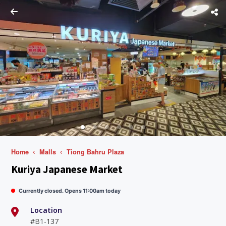
Home
Malls
Tiong Bahru Plaza
Kuriya Japanese Market
Currently closed. Opens 11:00am today
Location
#B1-137