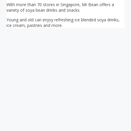
With more than 70 stores in Singapore, Mr Bean offers a
variety of soya bean drinks and snacks.
Young and old can enjoy refreshing ice blended soya drinks,
ice cream, pastries and more.
Your ultimate directory to Singapore's shopping malls.