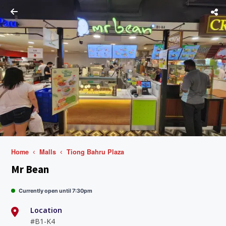
Home
Malls
Tiong Bahru Plaza
Mr Bean
Currently open until 7:30pm
Location
#B1-K4