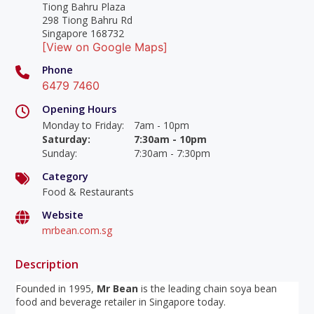
Tiong Bahru Plaza
298 Tiong Bahru Rd
Singapore 168732
[View on Google Maps]
Phone
6479 7460
Opening Hours
Monday to Friday
:
7am - 10pm
Saturday
:
7:30am - 10pm
Sunday
:
7:30am - 7:30pm
Category
Food & Restaurants
Website
mrbean.com.sg
Description
Founded in 1995,
Mr Bean
is the leading chain soya bean
food and beverage retailer in Singapore today.