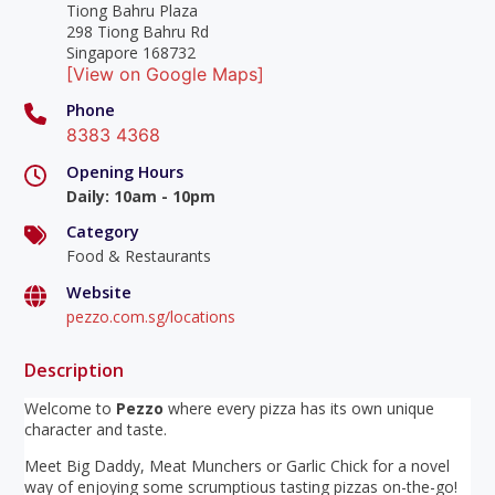
Tiong Bahru Plaza
298 Tiong Bahru Rd
Singapore 168732
[View on Google Maps]
Phone
8383 4368
Opening Hours
Daily
:
10am - 10pm
Category
Food & Restaurants
Website
pezzo.com.sg/locations
Description
Welcome to
Pezzo
where every pizza has its own unique
character and taste.
Meet Big Daddy, Meat Munchers or Garlic Chick for a novel
way of enjoying some scrumptious tasting pizzas on-the-go!