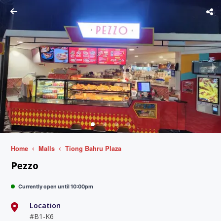
Home
Malls
Tiong Bahru Plaza
Pezzo
Currently open until 10:00pm
Location
#B1-K6