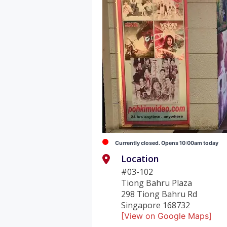
Currently closed. Opens 10:00am today
Location
#03-102
Tiong Bahru Plaza
298 Tiong Bahru Rd
Singapore 168732
[View on Google Maps]