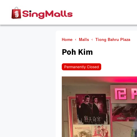
Home
Malls
Tiong Bahru Plaza
Poh Kim
Permanently Closed