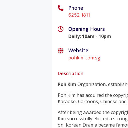
Phone
6252 1811
Opening Hours
Daily
:
10am - 10pm
Website
pohkim.com.sg
Description
Poh Kim
Organization, establishe
Poh Kim has acquired the copyri
Karaoke, Cartoons, Chinese and
After being awarded the copyrig
Kim successfully elicited a stro
on, Korean Drama became famous