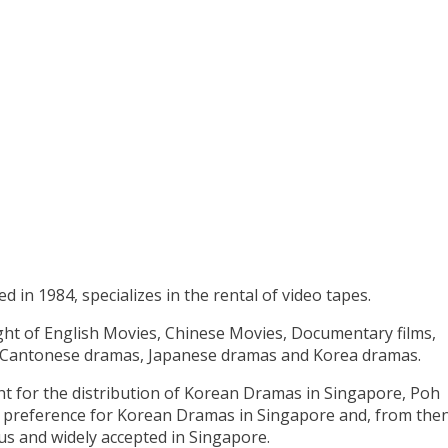
d in 1984, specializes in the rental of video tapes.
ght of English Movies, Chinese Movies, Documentary films,
 Cantonese dramas, Japanese dramas and Korea dramas.
ht for the distribution of Korean Dramas in Singapore, Poh
ng preference for Korean Dramas in Singapore and, from the
 and widely accepted in Singapore.