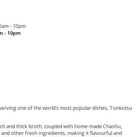
30am - 10pm
m - 10pm
 serving one of the world’s most popular dishes, Tonkotsu
ch and thick broth, coupled with home-made Chashu,
 and other fresh ingredients, making it flavourful and