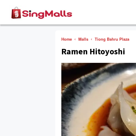
Home
Malls
Tiong Bahru Plaza
Ramen Hitoyoshi