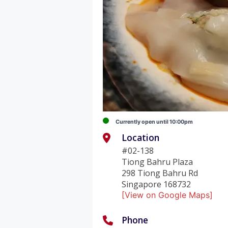
Currently open until 10:00pm
Location
#02-138
Tiong Bahru Plaza
298 Tiong Bahru Rd
Singapore 168732
[View on Google Maps]
Phone