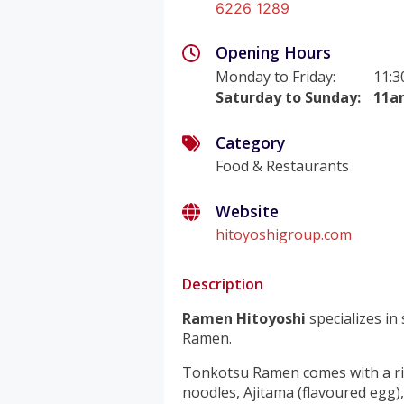
6226 1289
Opening Hours
Monday to Friday
:
11:
Saturday to Sunday
:
11a
Category
Food & Restaurants
Website
hitoyoshigroup.com
Description
Ramen Hitoyoshi
specializes in
Ramen.
Tonkotsu Ramen comes with a ri
noodles, Ajitama (flavoured egg),