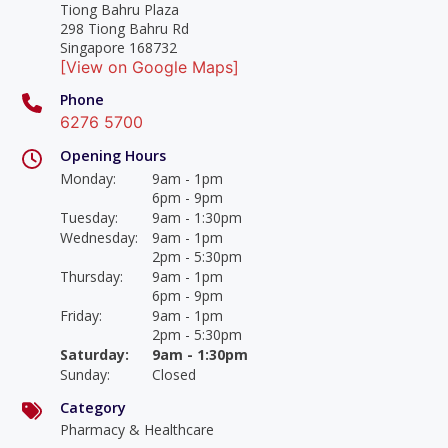
Tiong Bahru Plaza
298 Tiong Bahru Rd
Singapore 168732
[View on Google Maps]
Phone
6276 5700
Opening Hours
Monday
:
9am - 1pm
6pm - 9pm
Tuesday
:
9am - 1:30pm
Wednesday
:
9am - 1pm
2pm - 5:30pm
Thursday
:
9am - 1pm
6pm - 9pm
Friday
:
9am - 1pm
2pm - 5:30pm
Saturday
:
9am - 1:30pm
Sunday
:
Closed
Category
Pharmacy & Healthcare