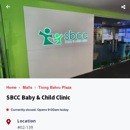
Home
Malls
Tiong Bahru Plaza
SBCC Baby & Child Clinic
Currently closed. Opens 9:00am today
Location
#02-139