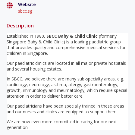
Website
sbcc.sg
Description
Established in 1980,
SBCC Baby & Child Clinic
(formerly
Singapore Baby & Child Clinic) is a leading paediatric group
that provides quality and comprehensive medical services for
children in Singapore.
Our paediatric clinics are located in all major private hospitals
and several housing estates.
In SBCC, we believe there are many sub-specialty areas, e.g.
cardiology, neurology, asthma, allergy, gastroenterology,
growth, immunology and rheumatology, which require special
attention in order to deliver better care.
Our paediatricians have been specially trained in these areas
and our nurses and clinics are equipped to support them.
We are now even more committed in caring for our next
generation.