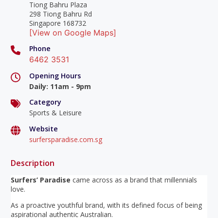
Tiong Bahru Plaza
298 Tiong Bahru Rd
Singapore 168732
[View on Google Maps]
Phone
6462 3531
Opening Hours
Daily
:
11am - 9pm
Category
Sports & Leisure
Website
surfersparadise.com.sg
Description
Surfers’ Paradise
came across as a brand that millennials
love.
As a proactive youthful brand, with its defined focus of being
aspirational authentic Australian.