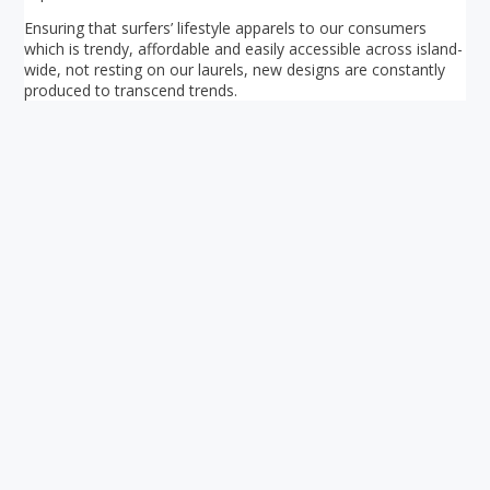
Ensuring that surfers’ lifestyle apparels to our consumers
which is trendy, affordable and easily accessible across island-
wide, not resting on our laurels, new designs are constantly
produced to transcend trends.
Your ultimate directory to Singapore's shopping malls.