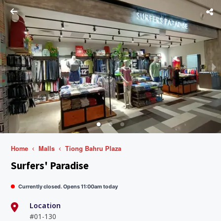
Home
Malls
Tiong Bahru Plaza
Surfers' Paradise
Currently closed. Opens 11:00am today
Location
#01-130