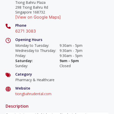
Tiong Bahru Plaza
298 Tiong Bahru Rd
Singapore 168732
[View on Google Maps]
Phone
6271 3083
Opening Hours
Monday to Tuesday
:
9:30am - 5pm
Wednesday to Thursday
:
9:30am - 7pm
Friday
:
9:30am - 5pm
Saturday
:
9am - 5pm
Sunday
:
Closed
Category
Pharmacy & Healthcare
Website
tiongbahrudental.com
Description