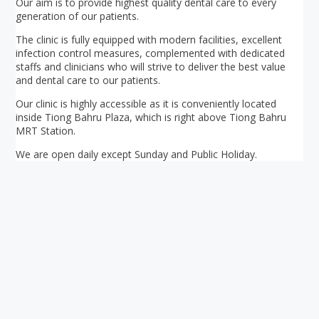
Our aim is to provide highest quality dental care to every
generation of our patients.
The clinic is fully equipped with modern facilities, excellent
infection control measures, complemented with dedicated
staffs and clinicians who will strive to deliver the best value
and dental care to our patients.
Our clinic is highly accessible as it is conveniently located
inside Tiong Bahru Plaza, which is right above Tiong Bahru
MRT Station.
We are open daily except Sunday and Public Holiday.