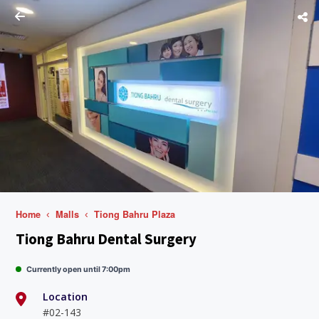
Home
Malls
Tiong Bahru Plaza
Tiong Bahru Dental Surgery
Currently open until 7:00pm
Location
#02-143