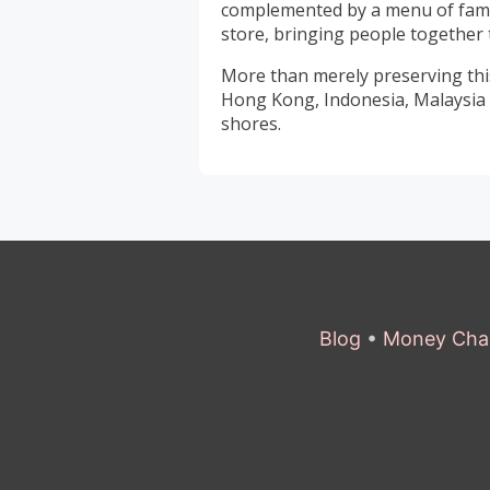
complemented by a menu of famili
store, bringing people together 
More than merely preserving this
Hong Kong, Indonesia, Malaysia 
shores.
Blog
•
Money Cha