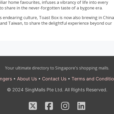
ar home favourites, infuses a vibrancy of life into every
to share in the never-forgotten taste of a bygone era.
 endearing culture, Toast Box is now also brewing in China
and Taiwan, to share the delightful experience beyond our
Your ultimate directory to Singapore's shopping malls.
ngers
•
About Us
•
Contact Us
•
Terms and Conditi
© 2024 SingMalls Pte Ltd. All Rights Reserved.