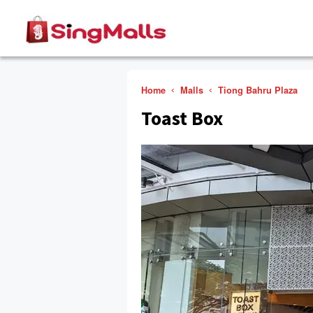
Home
Malls
Tiong Bahru Plaza
Toast Box