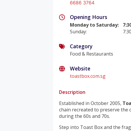
6686 3764
Opening Hours
Monday to Saturday
:
7:3
Sunday
:
7:3
Category
Food & Restaurants
Website
toastbox.com.sg
Description
Established in October 2005,
Toa
chain recreated to preserve the
during the 60s and 70s.
Step into Toast Box and the fra