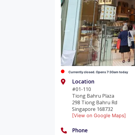
Currently closed. Opens 7:30am today
Location
#01-110
Tiong Bahru Plaza
298 Tiong Bahru Rd
Singapore 168732
[View on Google Maps]
Phone