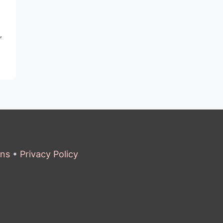
,
ons
•
Privacy Policy