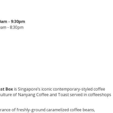
0am - 9:30pm
0am - 8:30pm
st Box
is Singapore’s iconic contemporary-styled coffee
 culture of Nanyang Coffee and Toast served in coffeeshops
grance of freshly-ground caramelized coffee beans,