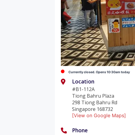
Currently closed. Opens 10:30am today
Location
#B1-112A
Tiong Bahru Plaza
298 Tiong Bahru Rd
Singapore 168732
[View on Google Maps]
Phone