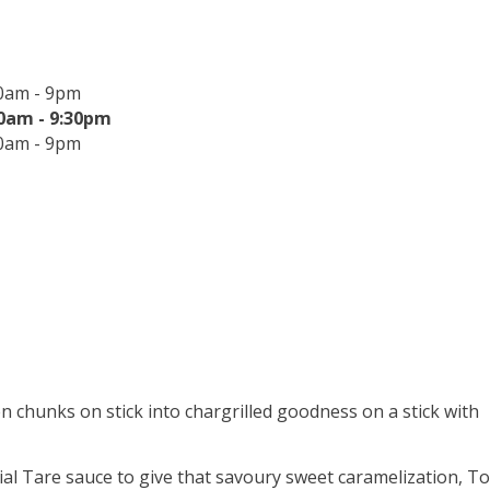
0am - 9pm
0am - 9:30pm
0am - 9pm
n chunks on stick into chargrilled goodness on a stick with
al Tare sauce to give that savoury sweet caramelization, To