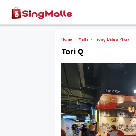
Home
Malls
Tiong Bahru Plaza
Tori Q