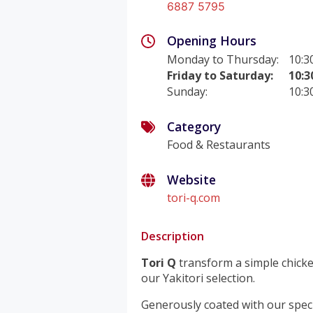
6887 5795
Opening Hours
Monday to Thursday
:
10:3
Friday to Saturday
:
10:3
Sunday
:
10:3
Category
Food & Restaurants
Website
tori-q.com
Description
Tori Q
transform a simple chicke
our Yakitori selection.
Generously coated with our speci