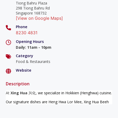
Tiong Bahru Plaza
298 Tiong Bahru Rd
Singapore 168732
[View on Google Maps]
Phone
8230 4831
Opening Hours
Daily
:
11am - 10pm
Category
Food & Restaurants
Website
Description
At
Xing Hua
兴化,
we specialize in Hokkien (Henghwa) cuisine.
Our signature dishes are Heng Hwa Lor Mee, Xing Hua Beeh