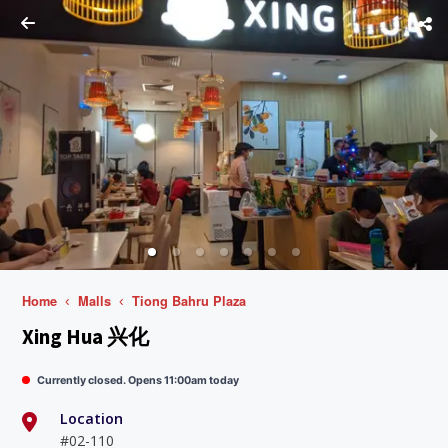
Home
Malls
Tiong Bahru Plaza
Xing Hua 兴化
Currently closed. Opens 11:00am today
Location
#02-110