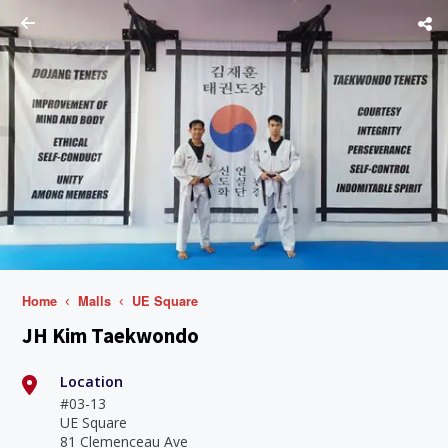
Home
Malls
UE Square
JH Kim Taekwondo
Location
#03-13
UE Square
81 Clemenceau Ave