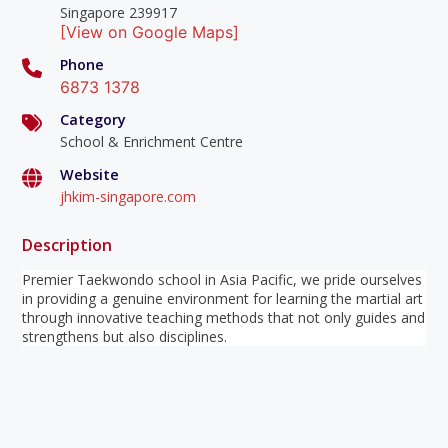
Singapore 239917
[View on Google Maps]
Phone
6873 1378
Category
School & Enrichment Centre
Website
jhkim-singapore.com
Description
Premier Taekwondo school in Asia Pacific, we pride ourselves
in providing a genuine environment for learning the martial art
through innovative teaching methods that not only guides and
strengthens but also disciplines.