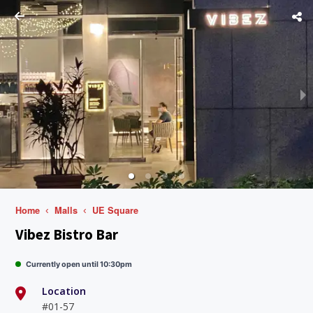
Home
Malls
UE Square
Vibez Bistro Bar
Currently open until 10:30pm
Location
#01-57