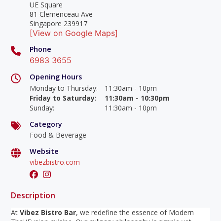
UE Square
81 Clemenceau Ave
Singapore 239917
[View on Google Maps]
Phone
6983 3655
Opening Hours
Monday to Thursday
:
11:30am - 10pm
Friday to Saturday
:
11:30am - 10:30pm
Sunday
:
11:30am - 10pm
Category
Food & Beverage
Website
vibezbistro.com
Description
At
Vibez Bistro Bar
, we redefine the essence of Modern