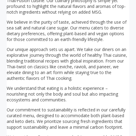
Thai/Fusion cuisine. Our culinary philosophy is simple yet
profound: to highlight the natural flavors and aromas of top-
notch ingredients without relying on added MSG.
We believe in the purity of taste, achieved through the use of
sea salt and natural cane sugar. Our menu caters to diverse
dietary preferences, offering plant-based and vegan options
for those committed to an earth-friendly lifestyle.
Our unique approach sets us apart. We take our diners on an
explorative journey through the world of healthy Thai cuisine,
blending traditional recipes with global inspiration. From our
Thai-twist on classics like ceviche, ravioli, and paneer, we
elevate dining to an art form while staying true to the
authentic flavors of Thai cooking.
We understand that eating is a holistic experience –
nourishing not only the body and soul but also impacting
ecosystems and communities.
Our commitment to sustainability is reflected in our carefully
curated menu, designed to accommodate both plant-based
and keto diets. We prioritize sourcing fresh ingredients that
support sustainability and leave a minimal carbon footprint.