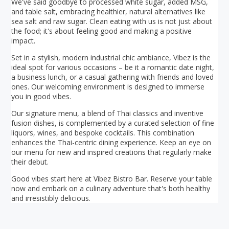
We've said goodbye to processed white sugar, added MSG,
and table salt, embracing healthier, natural alternatives like
sea salt and raw sugar. Clean eating with us is not just about
the food; it's about feeling good and making a positive
impact.
Set in a stylish, modern industrial chic ambiance, Vibez is the
ideal spot for various occasions – be it a romantic date night,
a business lunch, or a casual gathering with friends and loved
ones. Our welcoming environment is designed to immerse
you in good vibes.
Our signature menu, a blend of Thai classics and inventive
fusion dishes, is complemented by a curated selection of fine
liquors, wines, and bespoke cocktails. This combination
enhances the Thai-centric dining experience. Keep an eye on
our menu for new and inspired creations that regularly make
their debut.
Good vibes start here at Vibez Bistro Bar. Reserve your table
now and embark on a culinary adventure that's both healthy
and irresistibly delicious.