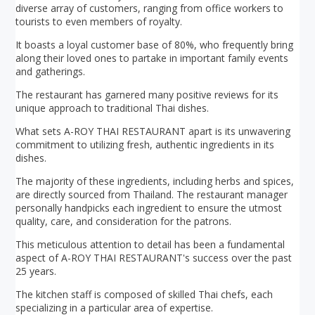
diverse array of customers, ranging from office workers to
tourists to even members of royalty.
It boasts a loyal customer base of 80%, who frequently bring
along their loved ones to partake in important family events
and gatherings.
The restaurant has garnered many positive reviews for its
unique approach to traditional Thai dishes.
What sets A-ROY THAI RESTAURANT apart is its unwavering
commitment to utilizing fresh, authentic ingredients in its
dishes.
The majority of these ingredients, including herbs and spices,
are directly sourced from Thailand. The restaurant manager
personally handpicks each ingredient to ensure the utmost
quality, care, and consideration for the patrons.
This meticulous attention to detail has been a fundamental
aspect of A-ROY THAI RESTAURANT's success over the past
25 years.
The kitchen staff is composed of skilled Thai chefs, each
specializing in a particular area of expertise.