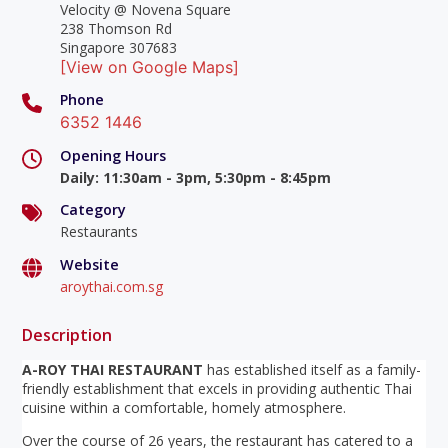
Velocity @ Novena Square
238 Thomson Rd
Singapore 307683
[View on Google Maps]
Phone
6352 1446
Opening Hours
Daily
:
11:30am - 3pm, 5:30pm - 8:45pm
Category
Restaurants
Website
aroythai.com.sg
Description
A-ROY THAI RESTAURANT
has established itself as a family-
friendly establishment that excels in providing authentic Thai
cuisine within a comfortable, homely atmosphere.
Over the course of 26 years, the restaurant has catered to a