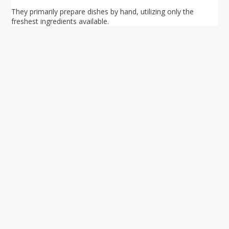
They primarily prepare dishes by hand, utilizing only the
freshest ingredients available.
Your ultimate directory to Singapore's shopping malls.
Blog
•
Money Changers
•
About Us
•
Contact