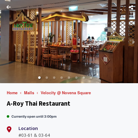
Home
Malls
Velocity @ Novena Square
A-Roy Thai Restaurant
Currently open until 3:00pm
Location
#03-61 & 03-64