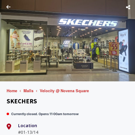
Home
Malls
Velocity @ Novena Square
SKECHERS
Currently closed. Opens 11:00am tomorrow
Location
#01-13/14