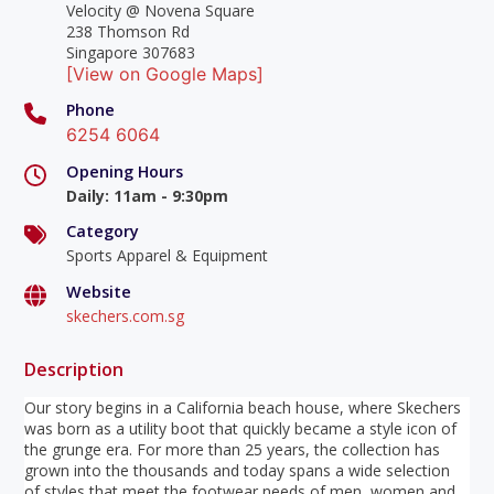
Velocity @ Novena Square
238 Thomson Rd
Singapore 307683
[View on Google Maps]
Phone
6254 6064
Opening Hours
Daily
:
11am - 9:30pm
Category
Sports Apparel & Equipment
Website
skechers.com.sg
Description
Our story begins in a California beach house, where Skechers
was born as a utility boot that quickly became a style icon of
the grunge era. For more than 25 years, the collection has
grown into the thousands and today spans a wide selection
of styles that meet the footwear needs of men, women and