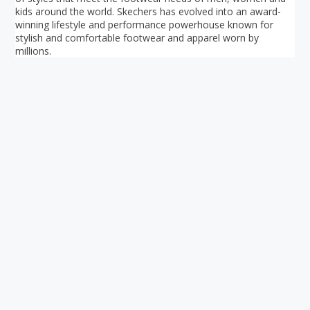
kids around the world. Skechers has evolved into an award-
winning lifestyle and performance powerhouse known for
stylish and comfortable footwear and apparel worn by
millions.
Your ultimate directory to Singapore's shopping malls.