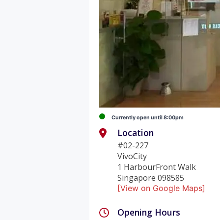
Currently open until 8:00pm
Location
#02-227
VivoCity
1 HarbourFront Walk
Singapore 098585
[View on Google Maps]
Opening Hours