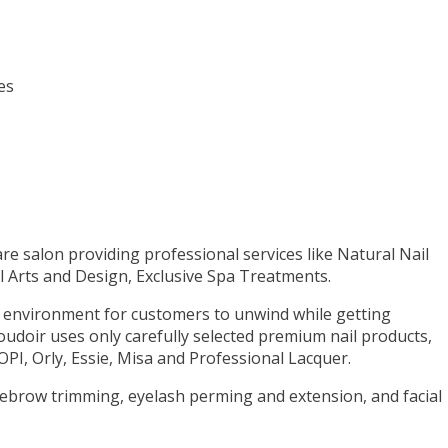
es
care salon providing professional services like Natural Nail
ail Arts and Design, Exclusive Spa Treatments.
g environment for customers to unwind while getting
udoir uses only carefully selected premium nail products,
PI, Orly, Essie, Misa and Professional Lacquer.
yebrow trimming, eyelash perming and extension, and facial