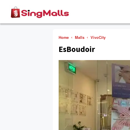
Home
Malls
VivoCity
EsBoudoir