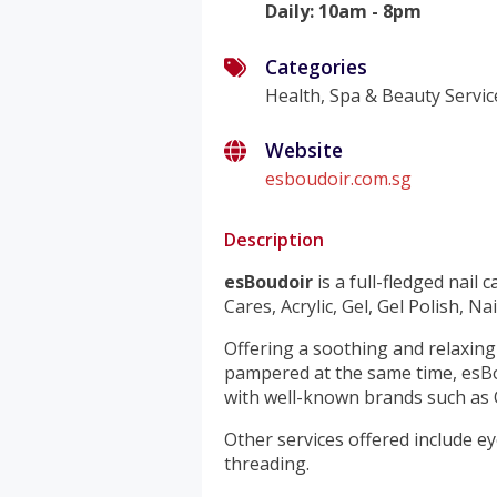
Daily
:
10am - 8pm
Categories
Health, Spa & Beauty Servic
Website
esboudoir.com.sg
Description
esBoudoir
is a full-fledged nail 
Cares, Acrylic, Gel, Gel Polish, N
Offering a soothing and relaxin
pampered at the same time, esBo
with well-known brands such as O
Other services offered include e
threading.