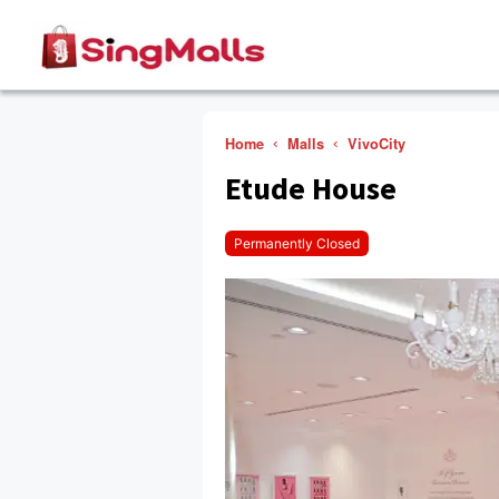
Home
Malls
VivoCity
Etude House
Permanently Closed