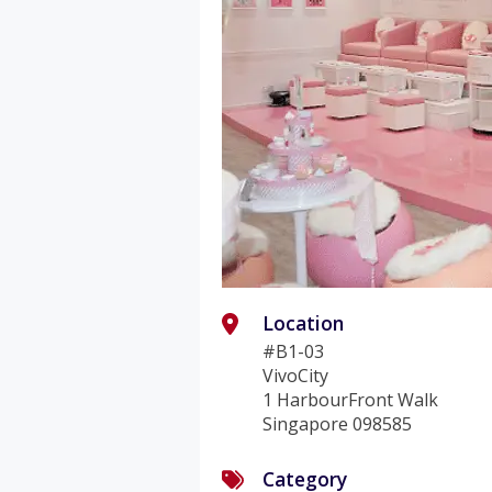
Location
#B1-03
VivoCity
1 HarbourFront Walk
Singapore 098585
Category