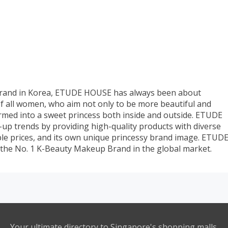
 brand in Korea, ETUDE HOUSE has always been about
of all women, who aim not only to be more beautiful and
ormed into a sweet princess both inside and outside. ETUDE
p trends by providing high-quality products with diverse
ble prices, and its own unique princessy brand image. ETUD
 the No. 1 K-Beauty Makeup Brand in the global market.
Your ultimate directory to Singapore's shopping malls.