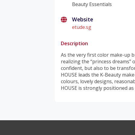
Beauty Essentials
Website
etude.sg
Description
As the very first color make-up
realizing the “princess dreams” 
confident, but also to be transf
HOUSE leads the K-Beauty make-u
colours, lovely designs, reasona
HOUSE is strongly positioned as