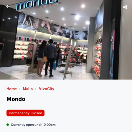
Home
Malls
VivoCity
Mondo
Permanently Closed
Currently open until 10:00pm