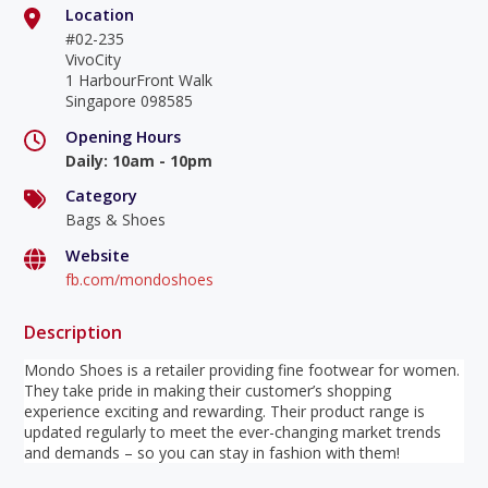
Location
#02-235
VivoCity
1 HarbourFront Walk
Singapore 098585
Opening Hours
Daily
:
10am - 10pm
Category
Bags & Shoes
Website
fb.com/mondoshoes
Description
Mondo Shoes is a retailer providing fine footwear for women.
They take pride in making their customer’s shopping
experience exciting and rewarding. Their product range is
updated regularly to meet the ever-changing market trends
and demands – so you can stay in fashion with them!