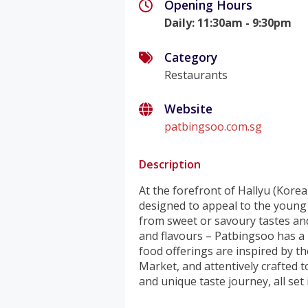
Opening Hours
Daily
:
11:30am - 9:30pm
Category
Restaurants
Website
patbingsoo.com.sg
Description
At the forefront of Hallyu (Korea
designed to appeal to the young
from sweet or savoury tastes and
and flavours – Patbingsoo has a
food offerings are inspired by t
Market, and attentively crafted to
and unique taste journey, all set