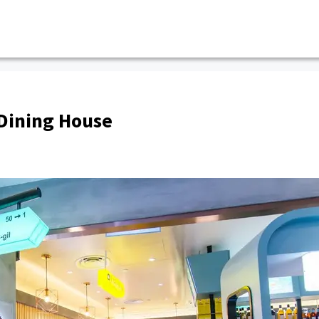
Dining House