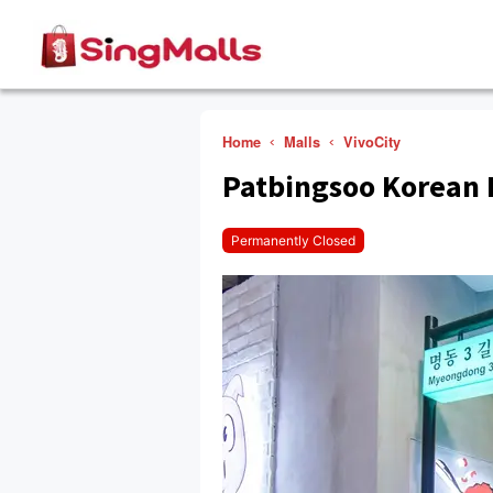
Home
Malls
VivoCity
Patbingsoo Korean 
Permanently Closed