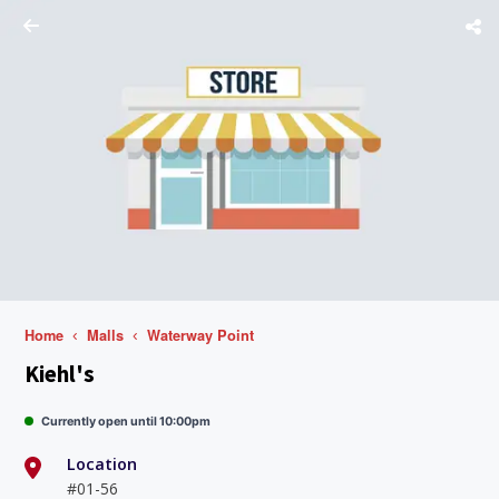
Home
Malls
Waterway Point
Kiehl's
Currently open until 10:00pm
Location
#01-56