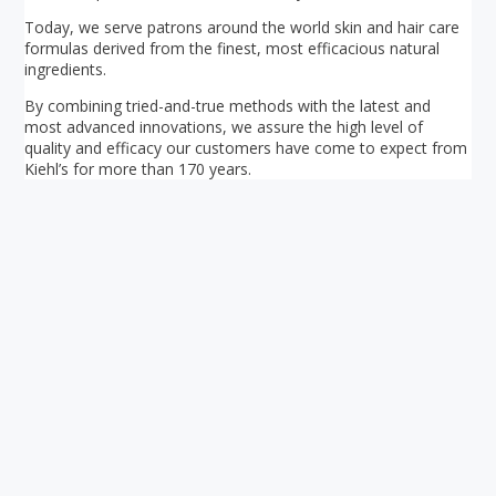
Today, we serve patrons around the world skin and hair care
formulas derived from the finest, most efficacious natural
ingredients.
By combining tried-and-true methods with the latest and
most advanced innovations, we assure the high level of
quality and efficacy our customers have come to expect from
Kiehl’s for more than 170 years.