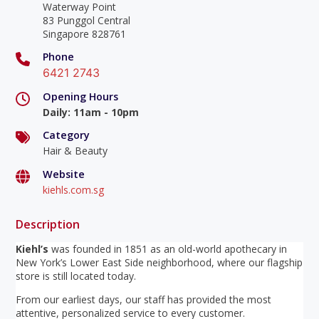
Waterway Point
83 Punggol Central
Singapore 828761
Phone
6421 2743
Opening Hours
Daily
:
11am - 10pm
Category
Hair & Beauty
Website
kiehls.com.sg
Description
Kiehl’s
was founded in 1851 as an old-world apothecary in
New York’s Lower East Side neighborhood, where our flagship
store is still located today.
From our earliest days, our staff has provided the most
attentive, personalized service to every customer.