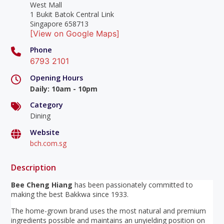
West Mall
1 Bukit Batok Central Link
Singapore 658713
[View on Google Maps]
Phone
6793 2101
Opening Hours
Daily
:
10am - 10pm
Category
Dining
Website
bch.com.sg
Description
Bee Cheng Hiang
has been passionately committed to
making the best Bakkwa since 1933.
The home-grown brand uses the most natural and premium
ingredients possible and maintains an unyielding position on