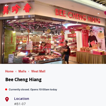
Home
Malls
West Mall
Bee Cheng Hiang
Currently closed. Opens 10:00am today
Location
#B1-07