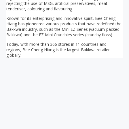
rejecting the use of MSG, artificial preservatives, meat-
tenderiser, colouring and flavouring.
Known for its enterprising and innovative spirit, Bee Cheng
Hiang has pioneered various products that have redefined the
Bakkwa industry, such as the Mini EZ Series (vacuum-packed
Bakkwa) and the EZ Mini Crunchies series (crunchy floss).
Today, with more than 366 stores in 11 countries and
regions, Bee Cheng Hiang is the largest Bakkwa retailer
globally.