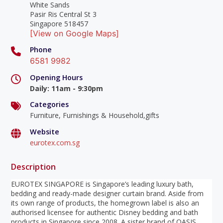
White Sands
Pasir Ris Central St 3
Singapore 518457
[View on Google Maps]
Phone
6581 9982
Opening Hours
Daily
:
11am - 9:30pm
Categories
Furniture, Furnishings & Household,gifts
Website
eurotex.com.sg
Description
EUROTEX SINGAPORE is Singapore’s leading luxury bath,
bedding and ready-made designer curtain brand. Aside from
its own range of products, the homegrown label is also an
authorised licensee for authentic Disney bedding and bath
products in Singapore since 2008. A sister brand of OASIS