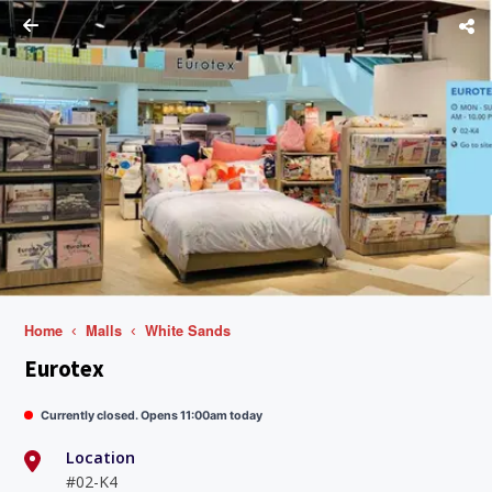
Home
Malls
White Sands
Eurotex
Currently closed. Opens 11:00am today
Location
#02-K4