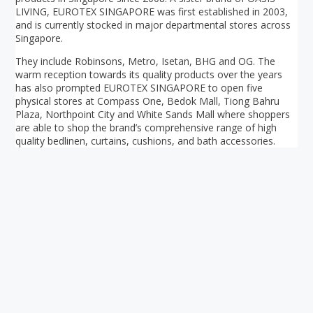
LIVING, EUROTEX SINGAPORE was first established in 2003,
and is currently stocked in major departmental stores across
Singapore.
They include Robinsons, Metro, Isetan, BHG and OG. The
warm reception towards its quality products over the years
has also prompted EUROTEX SINGAPORE to open five
physical stores at Compass One, Bedok Mall, Tiong Bahru
Plaza, Northpoint City and White Sands Mall where shoppers
are able to shop the brand’s comprehensive range of high
quality bedlinen, curtains, cushions, and bath accessories.