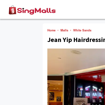
Home
Malls
White Sands
Jean Yip Hairdressi