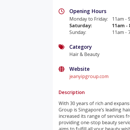
Opening Hours
Monday to Friday
:
11am -
Saturday
:
11am -
Sunday
:
11am -
Category
Hair & Beauty
Website
jeanyipgroup.com
Description
With 30 years of rich and expansi
Group is Singapore’s leading hair
increased its range of services 
providing one-stop beauty servic
aims to fulfill all your beauty wis