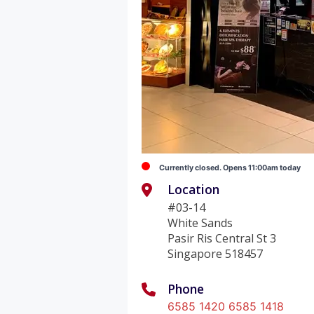
Currently closed. Opens 11:00am today
Location
#03-14
White Sands
Pasir Ris Central St 3
Singapore 518457
Phone
6585 1420 6585 1418