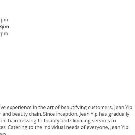
 9pm
 8pm
 7pm
ve experience in the art of beautifying customers, Jean Yip
 and beauty chain. Since inception, Jean Yip has gradually
from hairdressing to beauty and slimming services to
es. Catering to the individual needs of everyone, Jean Yip
hes.