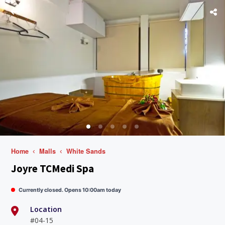
Home
Malls
White Sands
Joyre TCMedi Spa
Currently closed. Opens 10:00am today
Location
#04-15