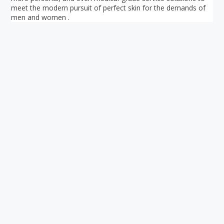
meet the modern pursuit of perfect skin for the demands of
men and women .
Your ultimate directory to Singapore's shopping malls.
Blog
•
Money Changers
•
About Us
•
Contact
Us
•
Terms and Conditions
•
Privacy Policy