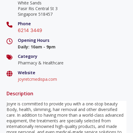
White Sands
Pasir Ris Central St 3
Singapore 518457
Phone
6214 3449
Opening Hours
Daily
:
10am - 9pm
Category
Pharmacy & Healthcare
Website
joyretcmedispa.com
Description
Joyre is committed to provide you with a one-stop beauty
Body, health, slimming, hair removal and other diversified
care. In addition to having more than a world-class advanced
equipment, the treatments are specially selected from
internationally renowned high-quality products, and made
more personal, and even medical-grade service solutions to