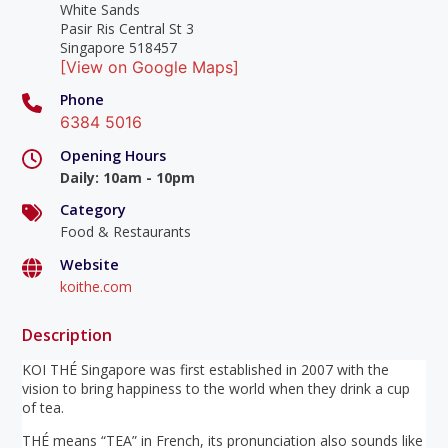
White Sands
Pasir Ris Central St 3
Singapore 518457
[View on Google Maps]
Phone
6384 5016
Opening Hours
Daily
:
10am - 10pm
Category
Food & Restaurants
Website
koithe.com
Description
KOI THÉ Singapore was first established in 2007 with the
vision to bring happiness to the world when they drink a cup
of tea.
THÉ means “TEA” in French, its pronunciation also sounds like