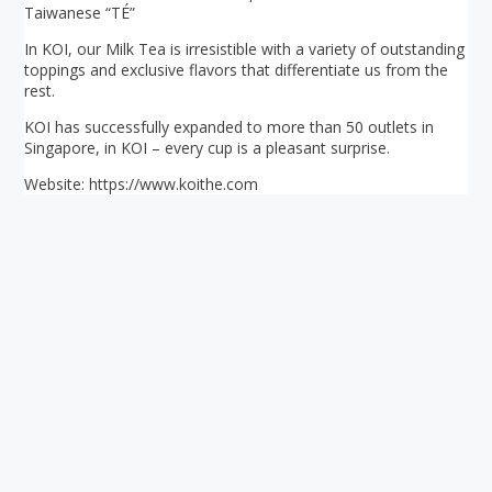
Taiwanese “TÉ”
In KOI, our Milk Tea is irresistible with a variety of outstanding
toppings and exclusive flavors that differentiate us from the
rest.
KOI has successfully expanded to more than 50 outlets in
Singapore, in KOI – every cup is a pleasant surprise.
Website: https://www.koithe.com