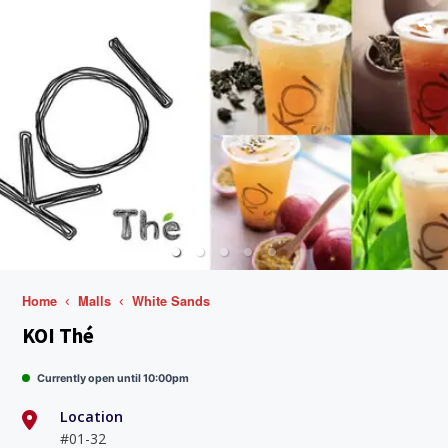
Home
Malls
White Sands
KOI Thé
Currently open until 10:00pm
Location
#01-32