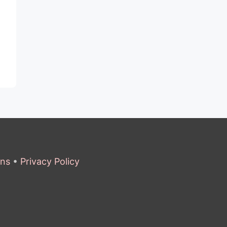
ons
•
Privacy Policy