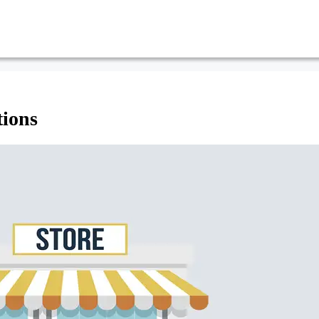
tions