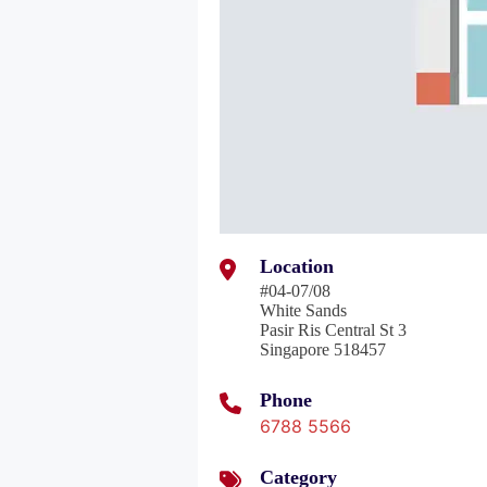
Location
#04-07/08
White Sands
Pasir Ris Central St 3
Singapore 518457
Phone
6788 5566
Category