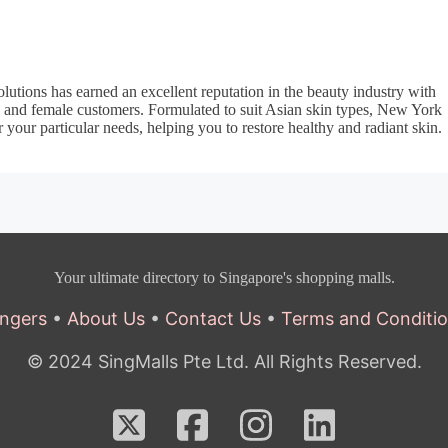
utions has earned an excellent reputation in the beauty industry with
e and female customers. Formulated to suit Asian skin types, New York
 your particular needs, helping you to restore healthy and radiant skin.
Your ultimate directory to Singapore's shopping malls.
ngers
•
About Us
•
Contact Us
•
Terms and Conditi
© 2024 SingMalls Pte Ltd. All Rights Reserved.