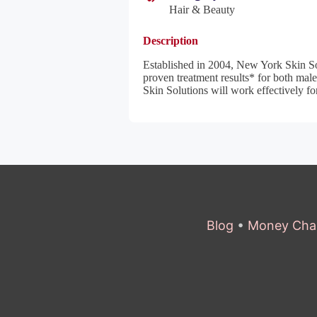
Hair & Beauty
Description
Established in 2004, New York Skin Sol
proven treatment results* for both mal
Skin Solutions will work effectively for
Blog
•
Money Cha