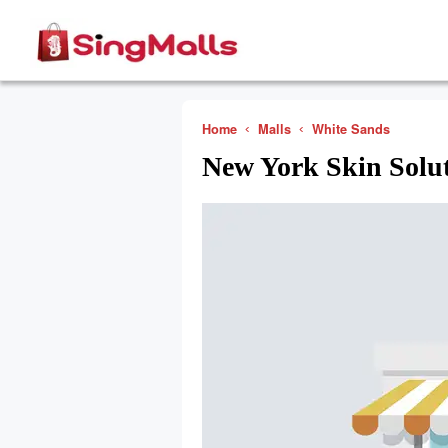
Home
Malls
White Sands
New York Skin Solu