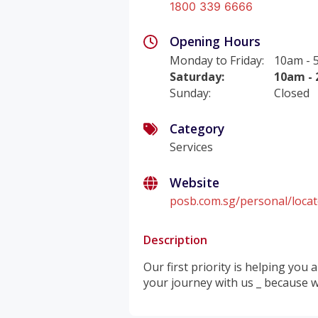
1800 339 6666
Opening Hours
Monday to Friday
:
10am - 
Saturday
:
10am -
Sunday
:
Closed
Category
Services
Website
posb.com.sg/personal/loca
Description
Our first priority is helping you
your journey with us _ because w