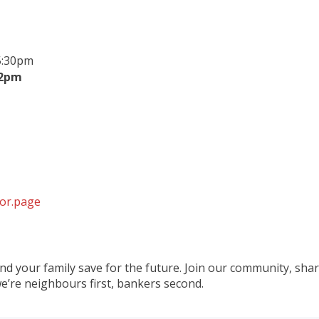
5:30pm
 2pm
tor.page
 and your family save for the future. Join our community, sha
e’re neighbours first, bankers second.