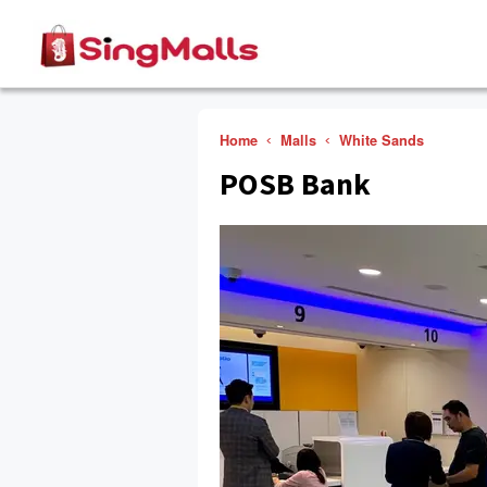
Home
Malls
White Sands
POSB Bank