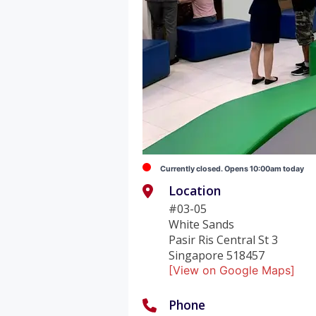
Currently closed. Opens 10:00am today
Location
#03-05
White Sands
Pasir Ris Central St 3
Singapore 518457
[View on Google Maps]
Phone