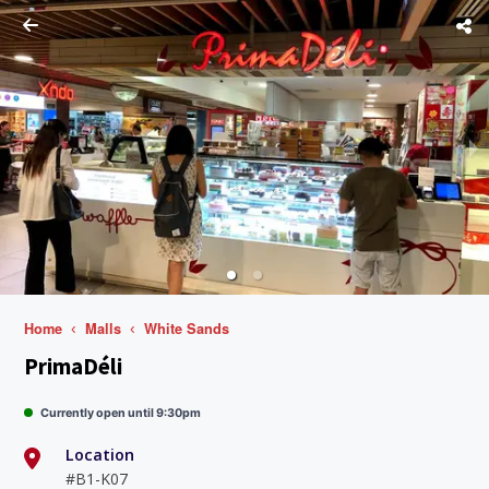
Home
Malls
White Sands
PrimaDéli
Currently open until 9:30pm
Location
#B1-K07