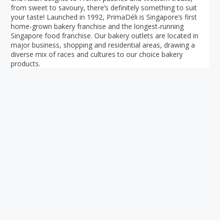
from sweet to savoury, there’s definitely something to suit
your taste! Launched in 1992, PrimaDéli is Singapore’s first
home-grown bakery franchise and the longest-running
Singapore food franchise. Our bakery outlets are located in
major business, shopping and residential areas, drawing a
diverse mix of races and cultures to our choice bakery
products.