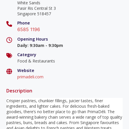
White Sands
Pasir Ris Central St 3
Singapore 518457
Phone
6585 1196
Opening Hours
Daily
:
9:30am - 9:30pm
Category
Food & Restaurants
Website
primadeli.com
Description
Crispier pastries, chunkier fillings, juicier tastes, finer
ingredients, and lighter cakes. For delicious fresh-baked
goodies, there’s no better place to go than PrimaDéli. The
award-winning bakery chain serves a wide range of top quality
pastries, buns, breads and cakes. From Singapore favourites
and Asian delights to French pastries and Western treats,