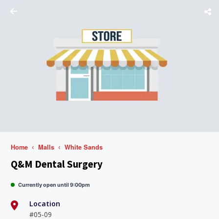
Home
Malls
White Sands
Q&M Dental Surgery
Currently open until 9:00pm
Location
#05-09