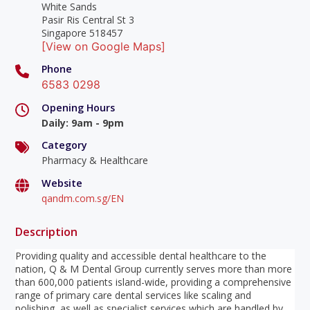
White Sands
Pasir Ris Central St 3
Singapore 518457
[View on Google Maps]
Phone
6583 0298
Opening Hours
Daily
:
9am - 9pm
Category
Pharmacy & Healthcare
Website
qandm.com.sg/EN
Description
Providing quality and accessible dental healthcare to the
nation, Q & M Dental Group currently serves more than more
than 600,000 patients island-wide, providing a comprehensive
range of primary care dental services like scaling and
polishing, as well as specialist services which are handled by