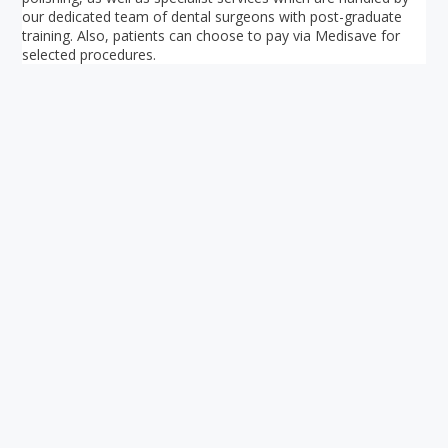
our dedicated team of dental surgeons with post-graduate
training. Also, patients can choose to pay via Medisave for
selected procedures.
Your ultimate directory to Singapore's shopping malls.
Blog
•
Money Changers
•
About Us
•
Contact