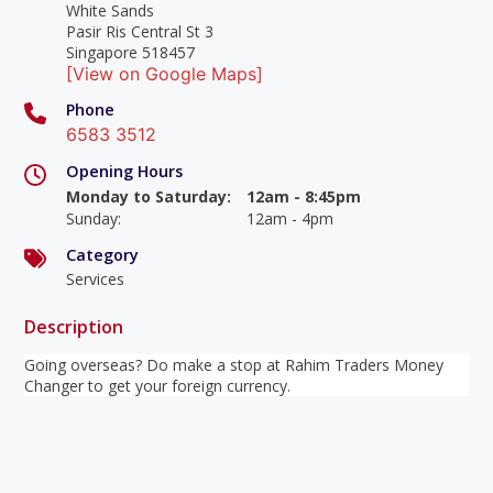
White Sands
Pasir Ris Central St 3
Singapore 518457
[View on Google Maps]
Phone
6583 3512
Opening Hours
Monday to Saturday
:
12am - 8:45pm
Sunday
:
12am - 4pm
Category
Services
Description
Going overseas? Do make a stop at Rahim Traders Money
Changer to get your foreign currency.