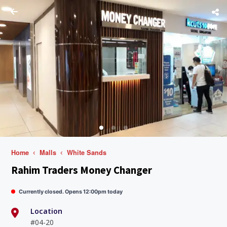
Home
Malls
White Sands
Rahim Traders Money Changer
Currently closed. Opens 12:00pm today
Location
#04-20