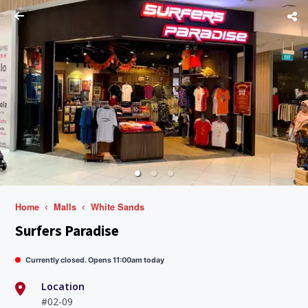
Home
Malls
White Sands
Surfers Paradise
Currently closed. Opens 11:00am today
Location
#02-09