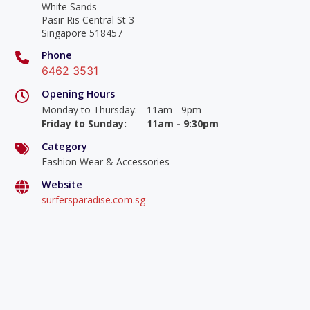
White Sands
Pasir Ris Central St 3
Singapore 518457
Phone
6462 3531
Opening Hours
Monday to Thursday
:
11am - 9pm
Friday to Sunday
:
11am - 9:30pm
Category
Fashion Wear & Accessories
Website
surfersparadise.com.sg