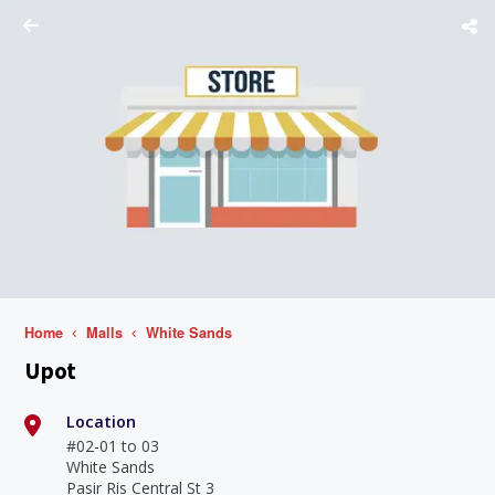
Home
Malls
White Sands
Upot
Location
#02-01 to 03
White Sands
Pasir Ris Central St 3