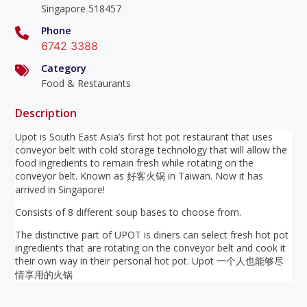
Singapore 518457
Phone
6742 3388
Category
Food & Restaurants
Description
Upot is South East Asia’s first hot pot restaurant that uses
conveyor belt with cold storage technology that will allow the
food ingredients to remain fresh while rotating on the
conveyor belt. Known as 好客火锅 in Taiwan. Now it has
arrived in Singapore!
Consists of 8 different soup bases to choose from.
The distinctive part of UPOT is diners can select fresh hot pot
ingredients that are rotating on the conveyor belt and cook it
their own way in their personal hot pot. Upot 一个人也能够尽
情享用的火锅